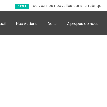
Suivez nos nouvelles dans la rubrique Actu
NEWS
ueil
Nos Actions
Dons
A propos de nous
Single Post