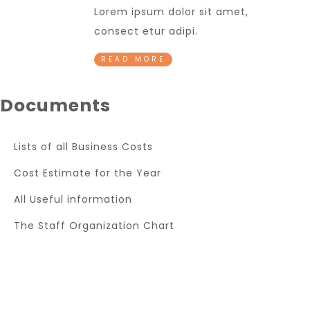
Lorem ipsum dolor sit amet,
consect etur adipi.
READ MORE
Documents
Lists of all Business Costs
Cost Estimate for the Year
All Useful information
The Staff Organization Chart