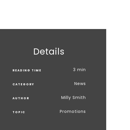
Details
3 min
READING TIME
News
CATEGORY
Milly Smith
AUTHOR
Promotions
TOPIC