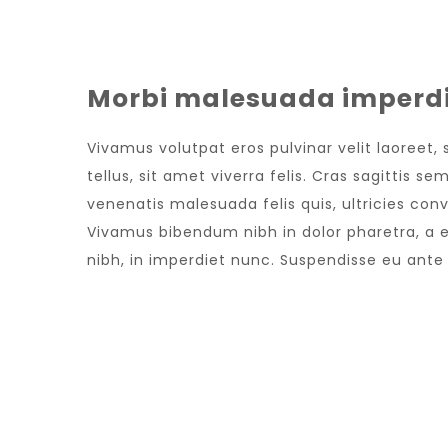
Morbi malesuada imperdi
Vivamus volutpat eros pulvinar velit laoreet,
tellus, sit amet viverra felis. Cras sagittis 
venenatis malesuada felis quis, ultricies conv
Vivamus bibendum nibh in dolor pharetra, a e
nibh, in imperdiet nunc. Suspendisse eu ant