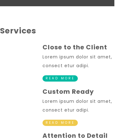
Services
Close to the Client
Lorem ipsum dolor sit amet,
consect etur adipi.
READ MORE
Custom Ready
Lorem ipsum dolor sit amet,
consect etur adipi.
READ MORE
Attention to Detail