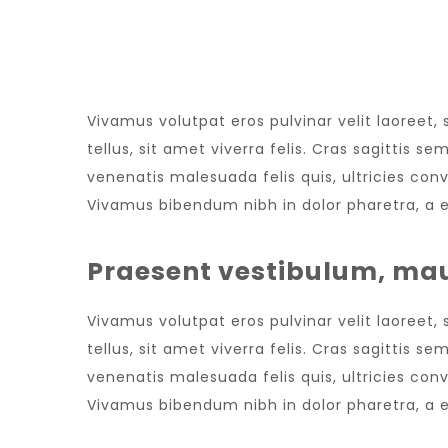
NEW WEBSITE
Vivamus volutpat eros pulvinar velit laoreet,
tellus, sit amet viverra felis. Cras sagittis 
venenatis malesuada felis quis, ultricies conv
Vivamus bibendum nibh in dolor pharetra, a e
Praesent vestibulum, mau
Vivamus volutpat eros pulvinar velit laoreet,
tellus, sit amet viverra felis. Cras sagittis 
venenatis malesuada felis quis, ultricies conv
Vivamus bibendum nibh in dolor pharetra, a e