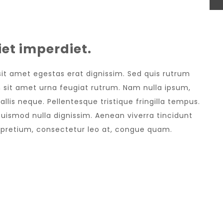
et imperdiet.
 sit amet egestas erat dignissim. Sed quis rutrum
sem sit amet urna feugiat rutrum. Nam nulla ipsum,
allis neque. Pellentesque tristique fringilla tempus.
uismod nulla dignissim. Aenean viverra tincidunt
e pretium, consectetur leo at, congue quam.