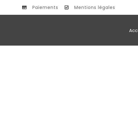
Paiements
Mentions légales
Acc