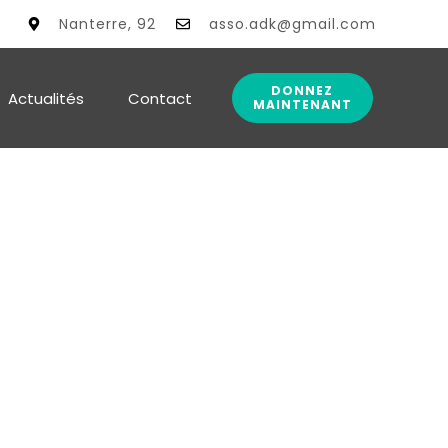
alité
Nanterre, 92
asso.adk@gmail.com
DONNEZ
Actualités
Contact
MAINTENANT