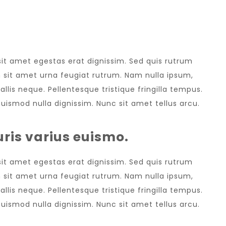
LATEST EVENT
 sit amet egestas erat dignissim. Sed quis rutrum
sem sit amet urna feugiat rutrum. Nam nulla ipsum,
allis neque. Pellentesque tristique fringilla tempus.
uismod nulla dignissim. Nunc sit amet tellus arcu.
ris varius euismo.
 sit amet egestas erat dignissim. Sed quis rutrum
sem sit amet urna feugiat rutrum. Nam nulla ipsum,
allis neque. Pellentesque tristique fringilla tempus.
uismod nulla dignissim. Nunc sit amet tellus arcu.