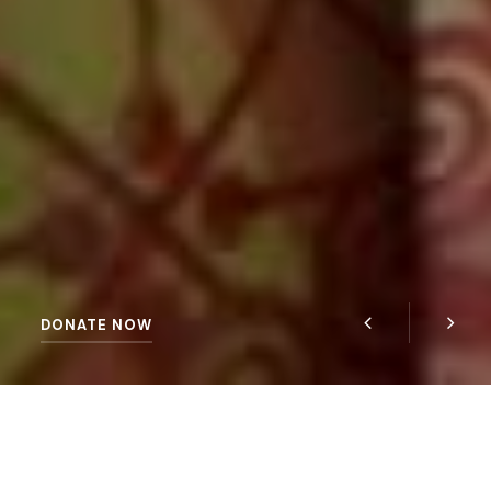
DONATE NOW