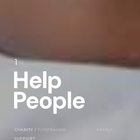
1
/ 2
Help
People
CHARITY
/
FUNDRAISER
FAMILY
SUPPORT