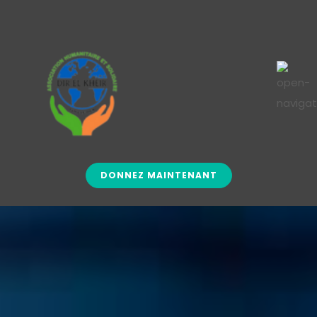
DONNEZ MAINTENANT